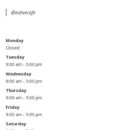
@kahvecafe
Monday
Closed
Tuesday
9:00 am - 5:00 pm
Wednesday
9:00 am - 5:00 pm
Thursday
9:00 am - 5:00 pm
Friday
9:00 am - 5:00 pm
Saturday