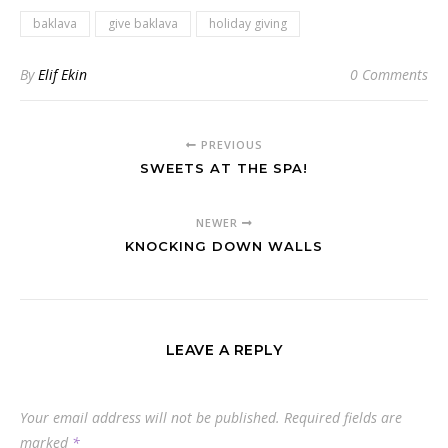
baklava
give baklava
holiday giving
By
Elif Ekin
0 Comments
PREVIOUS
SWEETS AT THE SPA!
NEWER
KNOCKING DOWN WALLS
LEAVE A REPLY
Your email address will not be published.
Required fields are
marked
*