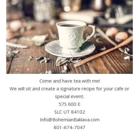
Come and have tea with me!
We will sit and create a signature recipe for your cafe or
special event.
57S 600 E
SLC UT 84102
Info@BohemianBaklava.com
801-674-7047