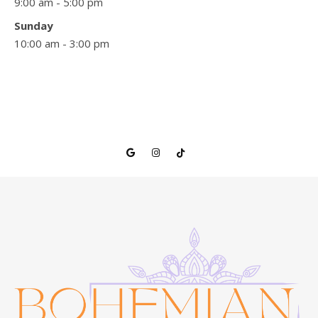
9:00 am - 5:00 pm
Sunday
10:00 am - 3:00 pm