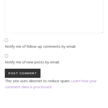
Notify me of follow-up comments by email.
Notify me of new posts by email.
This site uses Akismet to reduce spam.
Learn how your
comment data is processed.