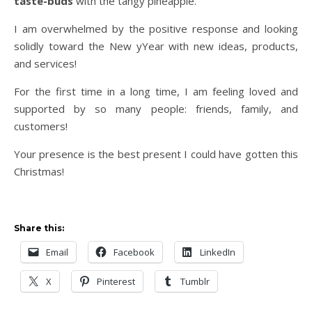
taste-buds
with the tangy pineapple.
I am overwhelmed by the positive response and looking
solidly toward the New yYear with new ideas, products,
and services!
For the first time in a long time, I am feeling loved and
supported by so many people: friends, family, and
customers!
Your presence is the best present I could have gotten this
Christmas!
Share this:
Email
Facebook
LinkedIn
X
Pinterest
Tumblr