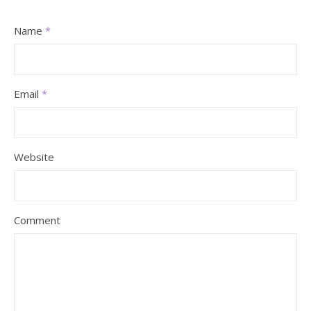
Name
*
Email
*
Website
Comment