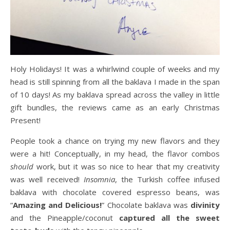
Holy Holidays! It was a whirlwind couple of weeks and my
head is still spinning from all the baklava I made in the span
of 10 days! As my baklava spread across the valley in little
gift bundles, the reviews came as an early Christmas
Present!
People took a chance on trying my new flavors and they
were a hit! Conceptually, in my head, the flavor combos
should
work, but it was so nice to hear that my creativity
was well received!
Insomnia
, the Turkish coffee infused
baklava with chocolate covered espresso beans, was
“
Amazing and Delicious!
” Chocolate baklava was
divinity
and the Pineapple/coconut
captured all the sweet