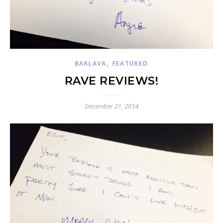
,
BAKLAVA
FEATURED
RAVE REVIEWS!
December 21, 2014