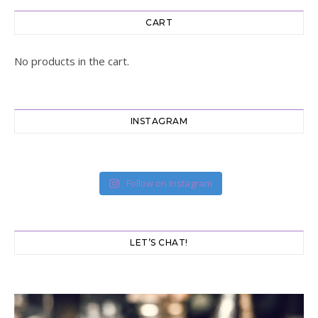
CART
No products in the cart.
INSTAGRAM
Follow on Instagram
LET’S CHAT!