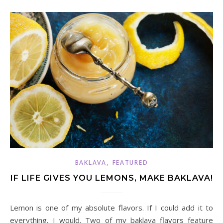
,
BAKLAVA
FEATURED
IF LIFE GIVES YOU LEMONS, MAKE BAKLAVA!
Lemon is one of my absolute flavors. If I could add it to
everything, I would. Two of my baklava flavors feature