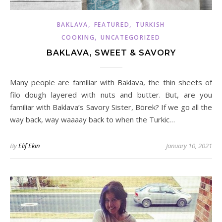
,
,
BAKLAVA
FEATURED
TURKISH
,
COOKING
UNCATEGORIZED
BAKLAVA, SWEET & SAVORY
Many people are familiar with Baklava, the thin sheets of
filo dough layered with nuts and butter. But, are you
familiar with Baklava’s Savory Sister, Börek? If we go all the
way back, way waaaay back to when the Turkic…
By
Elif Ekin
January 10, 2021