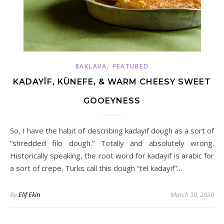
,
BAKLAVA
FEATURED
KADAYĪF, KÜNEFE, & WARM CHEESY SWEET
GOOEYNESS
So, I have the habit of describing kadayif dough as a sort of
“shredded filo dough.” Totally and absolutely wrong.
Historically speaking, the root word for kadayif is arabic for
a sort of crepe. Turks call this dough “tel kadayif”…
By
Elif Ekin
March 30, 2020