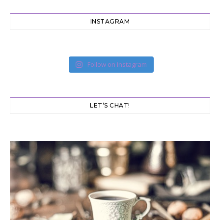
INSTAGRAM
Follow on Instagram
LET’S CHAT!