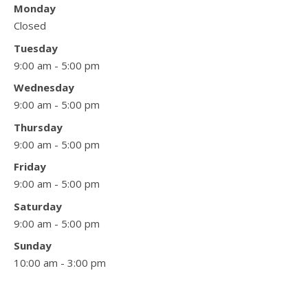
Monday
Closed
Tuesday
9:00 am - 5:00 pm
Wednesday
9:00 am - 5:00 pm
Thursday
9:00 am - 5:00 pm
Friday
9:00 am - 5:00 pm
Saturday
9:00 am - 5:00 pm
Sunday
10:00 am - 3:00 pm