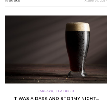
By
Elif Ekin
August 31, 2021
,
BAKLAVA
FEATURED
IT WAS A DARK AND STORMY NIGHT…