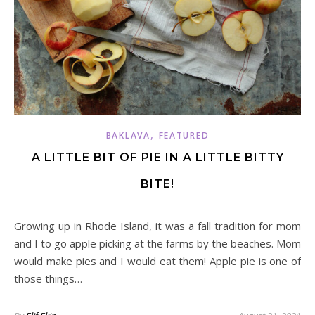
,
BAKLAVA
FEATURED
A LITTLE BIT OF PIE IN A LITTLE BITTY
BITE!
Growing up in Rhode Island, it was a fall tradition for mom
and I to go apple picking at the farms by the beaches. Mom
would make pies and I would eat them! Apple pie is one of
those things…