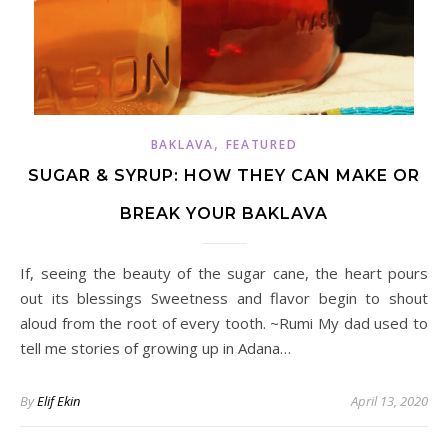
,
BAKLAVA
FEATURED
SUGAR & SYRUP: HOW THEY CAN MAKE OR
BREAK YOUR BAKLAVA
If, seeing the beauty of the sugar cane, the heart pours
out its blessings Sweetness and flavor begin to shout
aloud from the root of every tooth. ~Rumi My dad used to
tell me stories of growing up in Adana…
By
Elif Ekin
April 13, 2020