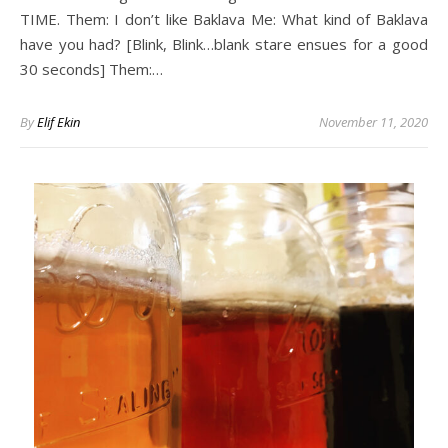
TIME. Them: I don’t like Baklava Me: What kind of Baklava
have you had? [Blink, Blink…blank stare ensues for a good
30 seconds] Them:…
By
Elif Ekin
November 11, 2020