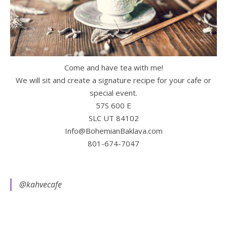
Come and have tea with me!
We will sit and create a signature recipe for your cafe or
special event.
57S 600 E
SLC UT 84102
Info@BohemianBaklava.com
801-674-7047
@kahvecafe