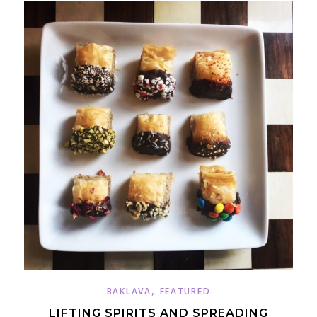
,
BAKLAVA
FEATURED
LIFTING SPIRITS AND SPREADING