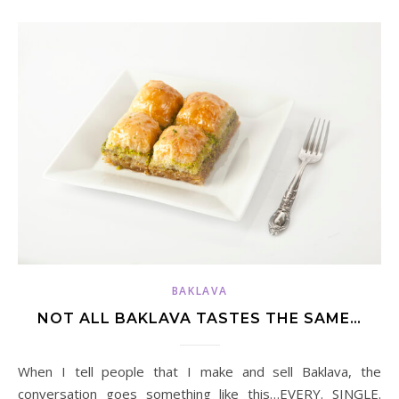
BAKLAVA
NOT ALL BAKLAVA TASTES THE SAME…
When I tell people that I make and sell Baklava, the
conversation goes something like this…EVERY. SINGLE.