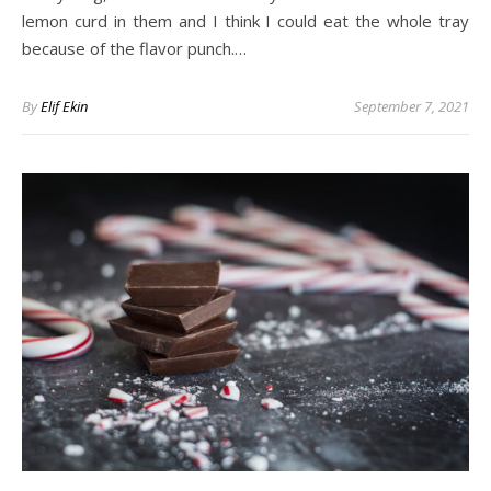
lemon curd in them and I think I could eat the whole tray
because of the flavor punch.…
By
Elif Ekin
September 7, 2021