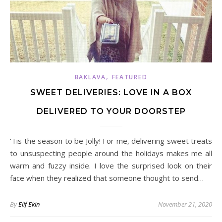
,
BAKLAVA
FEATURED
SWEET DELIVERIES: LOVE IN A BOX
DELIVERED TO YOUR DOORSTEP
‘Tis the season to be Jolly! For me, delivering sweet treats
to unsuspecting people around the holidays makes me all
warm and fuzzy inside. I love the surprised look on their
face when they realized that someone thought to send…
By
Elif Ekin
November 21, 2020