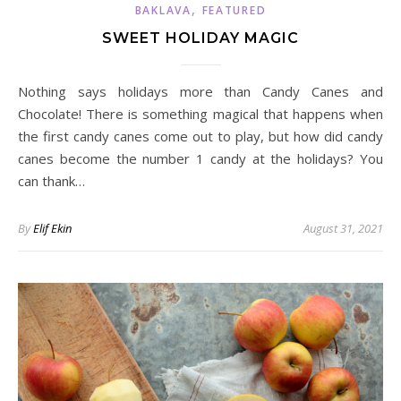
,
BAKLAVA
FEATURED
SWEET HOLIDAY MAGIC
Nothing says holidays more than Candy Canes and
Chocolate! There is something magical that happens when
the first candy canes come out to play, but how did candy
canes become the number 1 candy at the holidays? You
can thank…
By
Elif Ekin
August 31, 2021