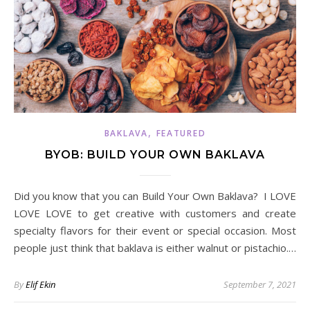
,
BAKLAVA
FEATURED
BYOB: BUILD YOUR OWN BAKLAVA
Did you know that you can Build Your Own Baklava? I LOVE
LOVE LOVE to get creative with customers and create
specialty flavors for their event or special occasion. Most
people just think that baklava is either walnut or pistachio.…
By
Elif Ekin
September 7, 2021