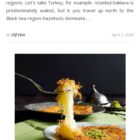
regions. Let’s take Turkey, for example. Istanbul baklava is
predominately walnut, but it you travel up north to the
Black Sea region-hazelnuts dominate.…
By
Elif Ekin
April 3, 2020