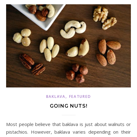
,
BAKLAVA
FEATURED
GOING NUTS!
Most people believe that baklava is just about walnuts or
pistachios. However, baklava varies depending on their