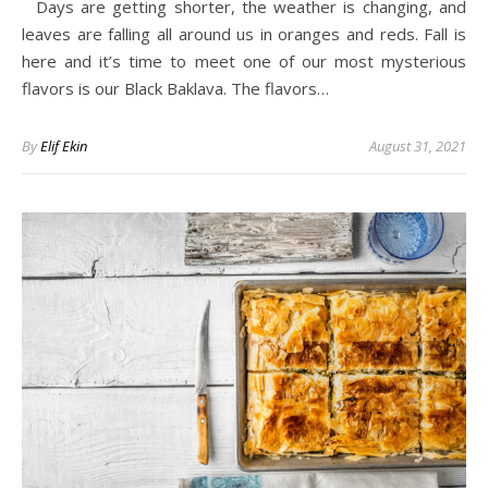
Days are getting shorter, the weather is changing, and
leaves are falling all around us in oranges and reds. Fall is
here and it’s time to meet one of our most mysterious
flavors is our Black Baklava. The flavors…
By
Elif Ekin
August 31, 2021