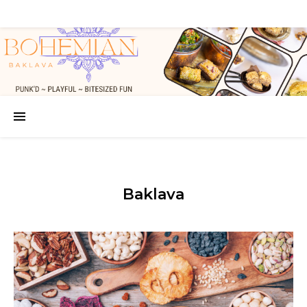
Baklava