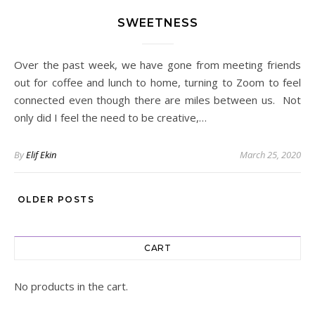
SWEETNESS
Over the past week, we have gone from meeting friends
out for coffee and lunch to home, turning to Zoom to feel
connected even though there are miles between us. Not
only did I feel the need to be creative,…
By
Elif Ekin
March 25, 2020
OLDER POSTS
CART
No products in the cart.