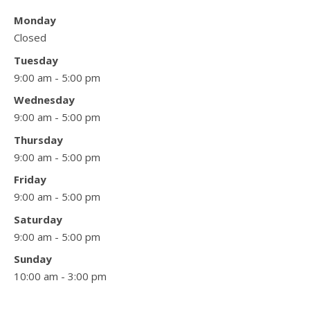
Monday
Closed
Tuesday
9:00 am - 5:00 pm
Wednesday
9:00 am - 5:00 pm
Thursday
9:00 am - 5:00 pm
Friday
9:00 am - 5:00 pm
Saturday
9:00 am - 5:00 pm
Sunday
10:00 am - 3:00 pm