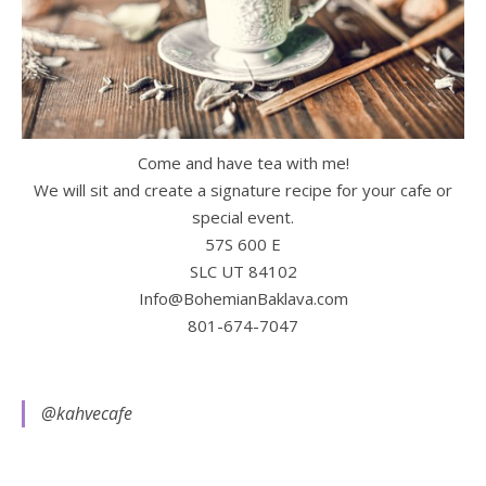
Come and have tea with me!
We will sit and create a signature recipe for your cafe or
special event.
57S 600 E
SLC UT 84102
Info@BohemianBaklava.com
801-674-7047
@kahvecafe