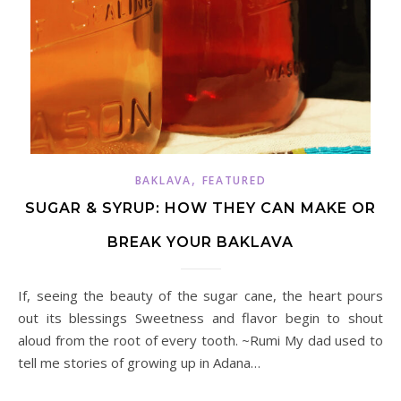
,
BAKLAVA
FEATURED
SUGAR & SYRUP: HOW THEY CAN MAKE OR
BREAK YOUR BAKLAVA
If, seeing the beauty of the sugar cane, the heart pours
out its blessings Sweetness and flavor begin to shout
aloud from the root of every tooth. ~Rumi My dad used to
tell me stories of growing up in Adana…