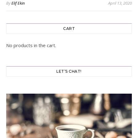
By
Elif Ekin
April 13, 2020
CART
No products in the cart.
LET’S CHAT!