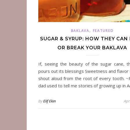
,
BAKLAVA
FEATURED
SUGAR & SYRUP: HOW THEY CAN
OR BREAK YOUR BAKLAVA
If, seeing the beauty of the sugar cane, t
pours out its blessings Sweetness and flavor 
shout aloud from the root of every tooth. 
dad used to tell me stories of growing up in 
By
Elif Ekin
Apr