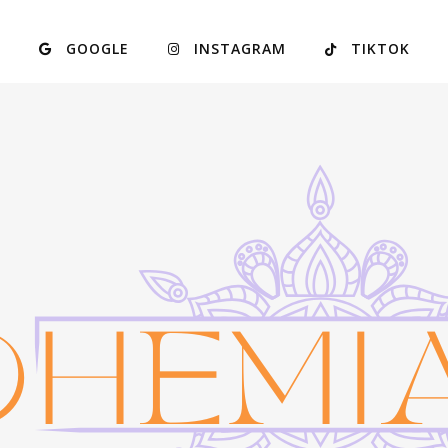
GOOGLE
INSTAGRAM
TIKTOK