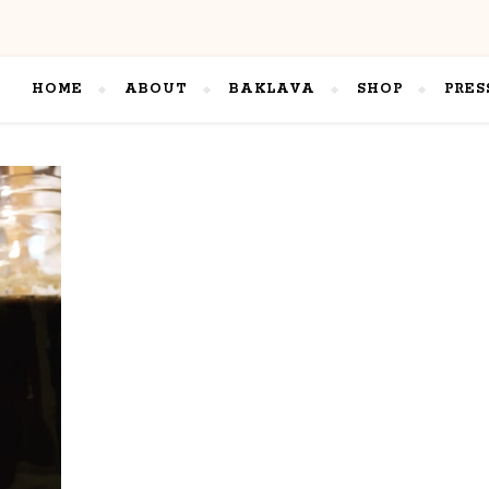
HOME
ABOUT
BAKLAVA
SHOP
PRES