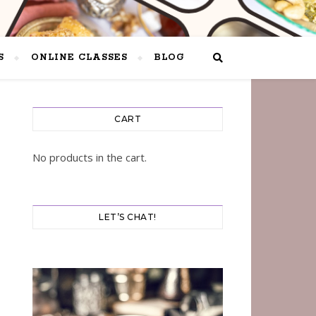
S
ONLINE CLASSES
BLOG
CART
No products in the cart.
LET’S CHAT!