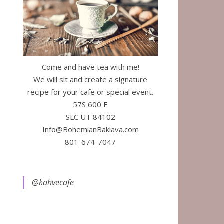
Come and have tea with me!
We will sit and create a signature
recipe for your cafe or special event.
57S 600 E
SLC UT 84102
Info@BohemianBaklava.com
801-674-7047
@kahvecafe