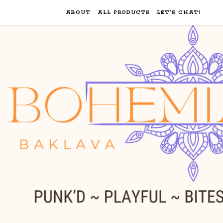
ABOUT
ALL PRODUCTS
LET’S CHAT!