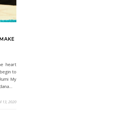
 MAKE
he heart
begin to
~Rumi My
Adana…
il 13, 2020