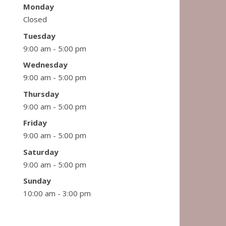
Monday
Closed
Tuesday
9:00 am - 5:00 pm
Wednesday
9:00 am - 5:00 pm
Thursday
9:00 am - 5:00 pm
Friday
9:00 am - 5:00 pm
Saturday
9:00 am - 5:00 pm
Sunday
10:00 am - 3:00 pm