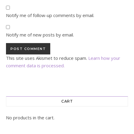
Notify me of follow-up comments by email.
Notify me of new posts by email.
This site uses Akismet to reduce spam.
Learn how your
comment data is processed.
CART
No products in the cart.