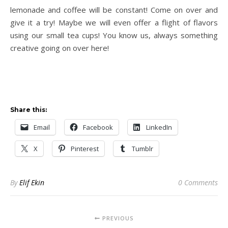
lemonade and coffee will be constant! Come on over and
give it a try! Maybe we will even offer a flight of flavors
using our small tea cups! You know us, always something
creative going on over here!
Share this:
Email
Facebook
LinkedIn
X
Pinterest
Tumblr
By
Elif Ekin
0 Comments
PREVIOUS