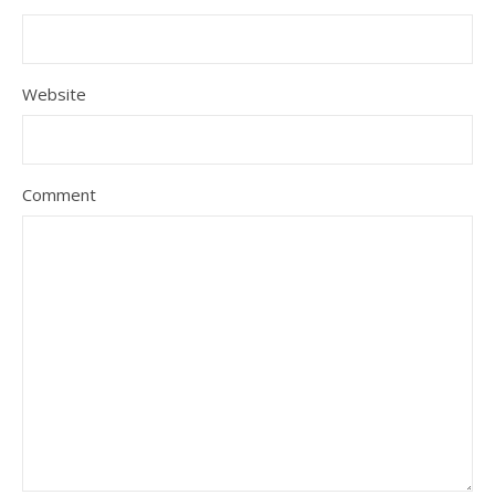
Website
Comment