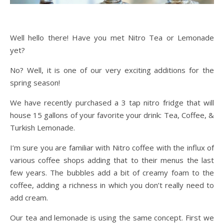
Well hello there! Have you met Nitro Tea or Lemonade
yet?
No? Well, it is one of our very exciting additions for the
spring season!
We have recently purchased a 3 tap nitro fridge that will
house 15 gallons of your favorite your drink: Tea, Coffee, &
Turkish Lemonade.
I’m sure you are familiar with Nitro coffee with the influx of
various coffee shops adding that to their menus the last
few years. The bubbles add a bit of creamy foam to the
coffee, adding a richness in which you don’t really need to
add cream.
Our tea and lemonade is using the same concept. First we