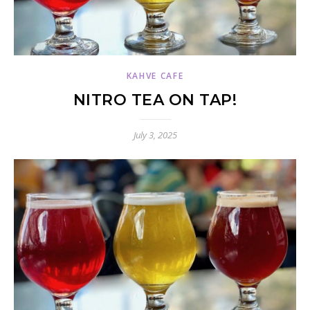
KAHVE CAFE
NITRO TEA ON TAP!
July 3, 2025