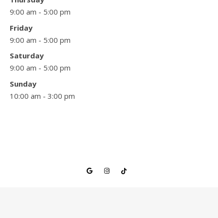
9:00 am - 5:00 pm
Friday
9:00 am - 5:00 pm
Saturday
9:00 am - 5:00 pm
Sunday
10:00 am - 3:00 pm