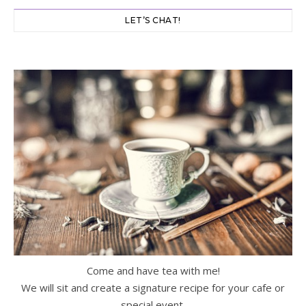
LET’S CHAT!
Come and have tea with me!
We will sit and create a signature recipe for your cafe or
special event.