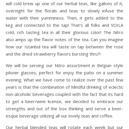
will cold brew up one of our herbal teas, like gallons of it,
overnight for the florals and teas to slowly infuse the
water with their yumminess. Then, it gets added to the
keg and connected to the tap! That’s all folks and VOILA
cold, rich tasting tea in all their glorious color! The Nitro
also amps up the flavor notes of the tea. Can you imagine
how our Istanbul tea will taste on tap between the rose
and the dried strawberry flavors bursting thru?!
We will be serving our Nitro assortment in Belgian style
pilsner glasses, perfect for enjoy the patio on a summer
evening. What we have come to realize over the past few
years is that the combination of Mindful drinking of eclectic
non-alcoholic beverages coupled with the fact that its hard
to get a beer/wine license, we decided to embrace our
strengths and out of the box thinking and serve a beer-
esque beverage utilizing all our lovely teas and coffee.
Our herbal blended teas will rotate each week but our