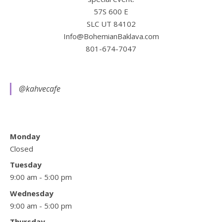
57S 600 E
SLC UT 84102
Info@BohemianBaklava.com
801-674-7047
@kahvecafe
Monday
Closed
Tuesday
9:00 am - 5:00 pm
Wednesday
9:00 am - 5:00 pm
Thursday