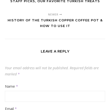
STAFF PICKS, OUR FAVORITE TURKISH TREATS
NEWER
HISTORY OF THE TURKISH COPPER COFFEE POT &
HOW TO USE IT
LEAVE A REPLY
Your email address will not be published.
Required fields are
marked
*
Name
*
Email
*