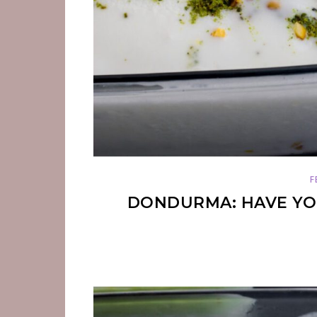
F
DONDURMA: HAVE YOU