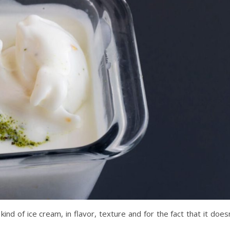
ind of ice cream, in flavor, texture and for the fact that it does