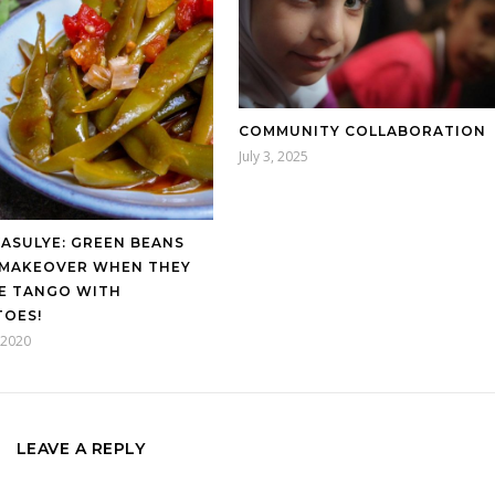
COMMUNITY COLLABORATION
July 3, 2025
FASULYE: GREEN BEANS
 MAKEOVER WHEN THEY
E TANGO WITH
OES!
, 2020
LEAVE A REPLY