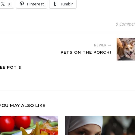
X
Pinterest
Tumblr
0 Commen
NEWER
PETS ON THE PORCH!
EE POT &
YOU MAY ALSO LIKE