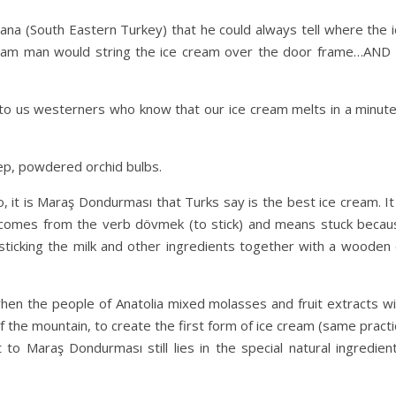
ana (South Eastern Turkey) that he could always tell where the i
eam man would string the ice cream over the door frame…AND 
 to us westerners who know that our ice cream melts in a minute 
lep, powdered orchid bulbs.
 it is Maraş Dondurması that Turks say is the best ice cream. It
omes from the verb dövmek (to stick) and means stuck becau
 sticking the milk and other ingredients together with a wooden 
when the people of Anatolia mixed molasses and fruit extracts wi
the mountain, to create the first form of ice cream (same practi
o Maraş Dondurması still lies in the special natural ingredient