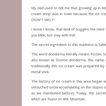
My dad used to tell me that growing up in Ad
cream shop was in town because the ice cr
DIDN’T MELT!
I know I know, that kind of boggles the mind
you blink, but stay with me!
The secret ingredient to this madness is Sah
The word dondurma literally means frozen. So,
also known as Dövme dondurma, this name c
traditionally this ice cream was prepared by
metal stick.
The history of ice cream in this area began 
untouched snow accumulating on the slopes of 
as we mentioned before) Today, the secret t
which are found on Ahir Mountain: