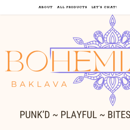
ABOUT
ALL PRODUCTS
LET’S CHAT!