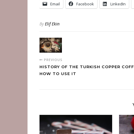
Email
Facebook
LinkedIn
By
Elif Ekin
PREVIOUS
HISTORY OF THE TURKISH COPPER COFF
HOW TO USE IT