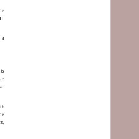
ce
IT
if
 is
se
or
th
ce
s,