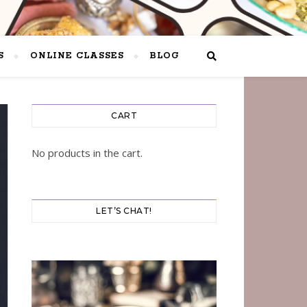
S
ONLINE CLASSES
BLOG
CART
No products in the cart.
LET’S CHAT!