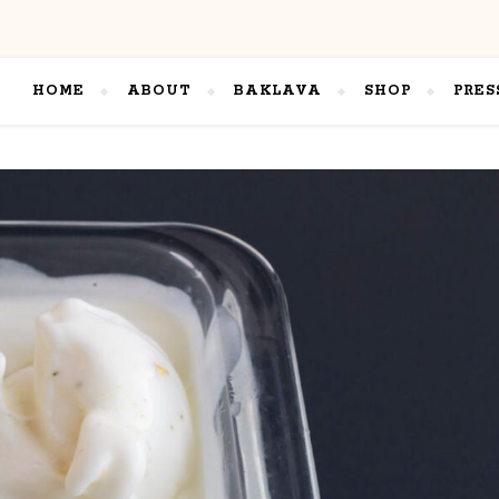
HOME
ABOUT
BAKLAVA
SHOP
PRES