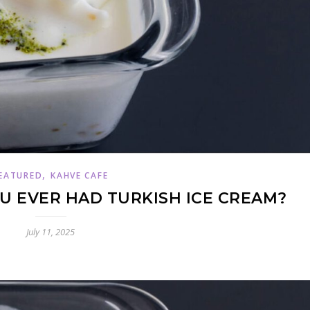
,
EATURED
KAHVE CAFE
 EVER HAD TURKISH ICE CREAM?
July 11, 2025