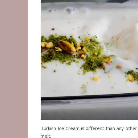
Turkish Ice Cream is different than any other k
melt.