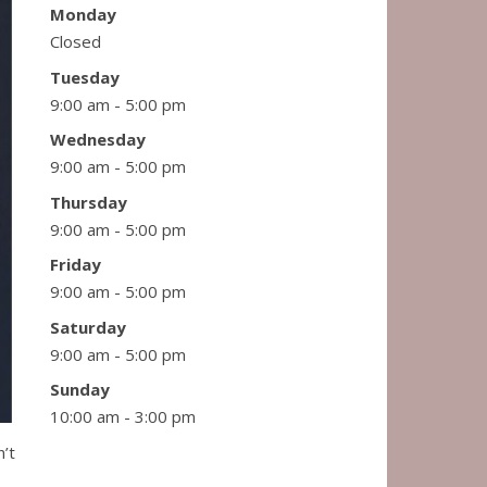
Monday
Closed
Tuesday
9:00 am - 5:00 pm
Wednesday
9:00 am - 5:00 pm
Thursday
9:00 am - 5:00 pm
Friday
9:00 am - 5:00 pm
Saturday
9:00 am - 5:00 pm
Sunday
10:00 am - 3:00 pm
n’t