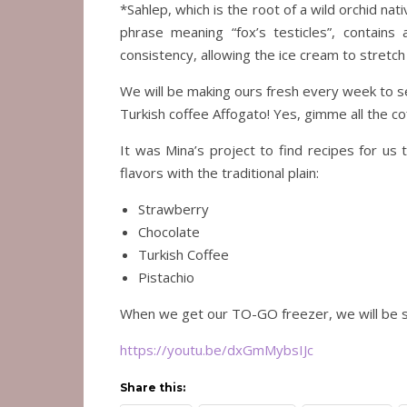
*Sahlep, which is the root of a wild orchid nat
phrase meaning “fox’s testicles”, contains 
consistency, allowing the ice cream to stretch
We will be making ours fresh every week to ser
Turkish coffee Affogato! Yes, gimme all the co
It was Mina’s project to find recipes for us
flavors with the traditional plain:
Strawberry
Chocolate
Turkish Coffee
Pistachio
When we get our TO-GO freezer, we will be sto
https://youtu.be/dxGmMybsIJc
Share this: