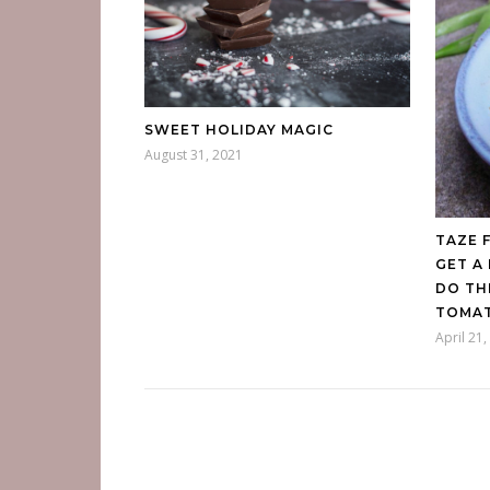
SWEET HOLIDAY MAGIC
August 31, 2021
TAZE 
GET A
DO TH
TOMAT
April 21