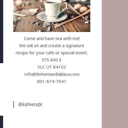
Come and have tea with me!
We will sit and create a signature
recipe for your cafe or special event.
57S 600 E
SLC UT 84102
Info@BohemianBaklava.com
801-674-7047
@kahvecafe