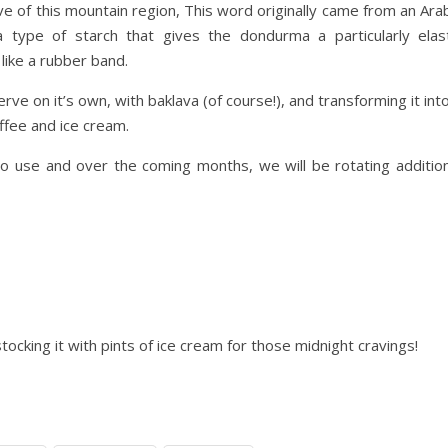
ive of this mountain region, This word originally came from an Ara
a type of starch that gives the dondurma a particularly elast
 like a rubber band.
ve on it’s own, with baklava (of course!), and transforming it int
ffee and ice cream.
 to use and over the coming months, we will be rotating addition
cking it with pints of ice cream for those midnight cravings!