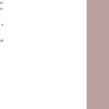
bic
ic
o a
al